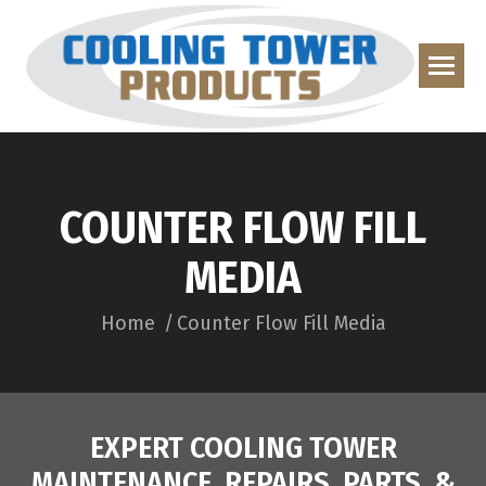
COUNTER FLOW FILL
MEDIA
You are here:
Home
Counter Flow Fill Media
EXPERT COOLING TOWER
MAINTENANCE, REPAIRS, PARTS, &