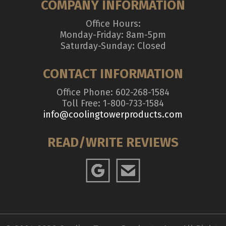
COMPANY INFORMATION
Office Hours:
Monday-Friday: 8am-5pm
Saturday-Sunday: Closed
CONTACT INFORMATION
Office Phone: 602-268-1584
Toll Free: 1-800-733-1584
info@coolingtowerproducts.com
READ/WRITE REVIEWS