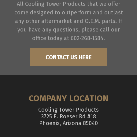
All Cooling Tower Products that we offer
come designed to outperform and outlast
any other aftermarket and O.E.M. parts. If
you have any questions, please call our
office today at 602-268-1584.
CONTACT US HERE
COMPANY LOCATION
Cooling Tower Products
3725 E. Roeser Rd #18
Phoenix, Arizona 85040