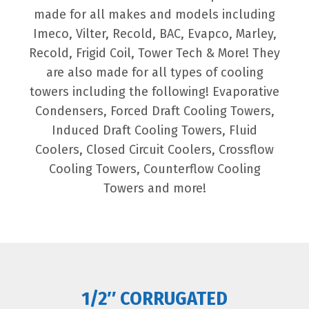
made for all makes and models including
Imeco, Vilter, Recold, BAC, Evapco, Marley,
Recold, Frigid Coil, Tower Tech & More! They
are also made for all types of cooling
towers including the following! Evaporative
Condensers, Forced Draft Cooling Towers,
Induced Draft Cooling Towers, Fluid
Coolers, Closed Circuit Coolers, Crossflow
Cooling Towers, Counterflow Cooling
Towers and more!
1/2″ CORRUGATED