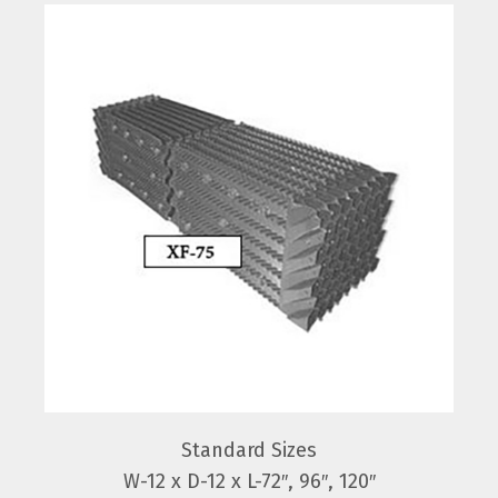
Standard Sizes
W-12 x D-12 x L-72″, 96″, 120″