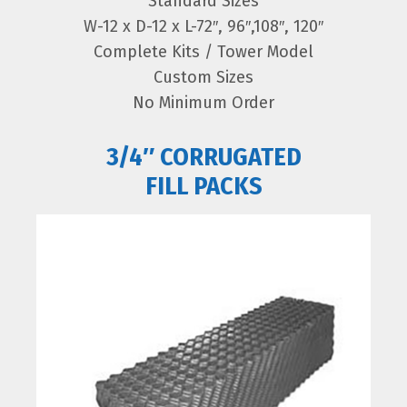
Standard Sizes
W-12 x D-12 x L-72″, 96″,108″, 120″
Complete Kits / Tower Model
Custom Sizes
No Minimum Order
3/4″ CORRUGATED
FILL PACKS