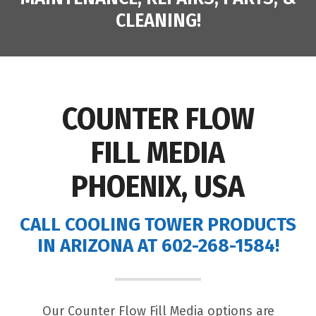
CLEANING!
COUNTER FLOW
FILL MEDIA
PHOENIX, USA
CALL COOLING TOWER PRODUCTS
IN ARIZONA AT 602-268-1584!
Our Counter Flow Fill Media options are