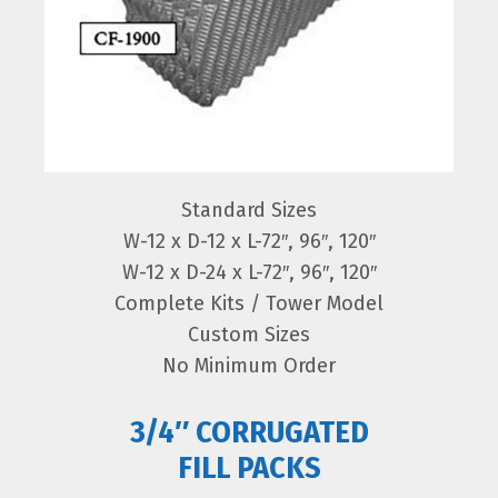
Standard Sizes
W-12 x D-12 x L-72″, 96″, 120″
W-12 x D-24 x L-72″, 96″, 120″
Complete Kits / Tower Model
Custom Sizes
No Minimum Order
3/4″ CORRUGATED
FILL PACKS