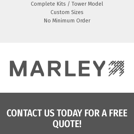
Complete Kits / Tower Model
Custom Sizes
No Minimum Order
CONTACT US TODAY FOR A FREE
QUOTE!