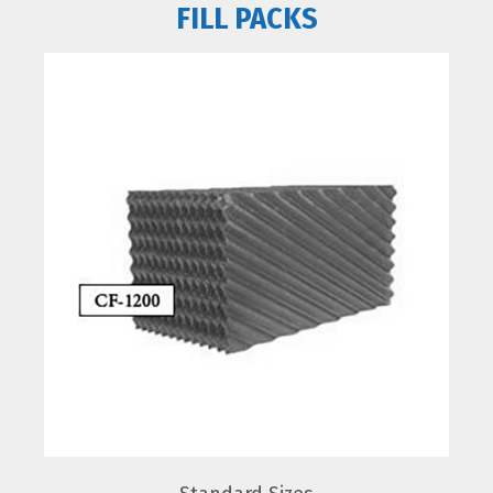
FILL PACKS