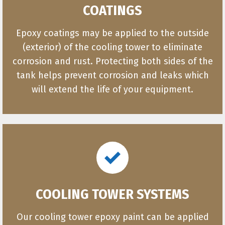
COATINGS
Epoxy coatings may be applied to the outside
(exterior) of the cooling tower to eliminate
corrosion and rust. Protecting both sides of the
tank helps prevent corrosion and leaks which
will extend the life of your equipment.
COOLING TOWER SYSTEMS
Our cooling tower epoxy paint can be applied