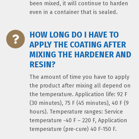
been mixed, it will continue to harden
even in a container that is sealed.
HOW LONG DO I HAVE TO
APPLY THE COATING AFTER
MIXING THE HARDENER AND
RESIN?
The amount of time you have to apply
the product after mixing all depend on
the temperature. Application life: 92 F
(30 minutes), 75 F (45 minutes), 40 F (9
hours). Temperature ranges: Service
temperature -40 F – 220 F, Application
temperature (pre-cure) 40 F-150 F.