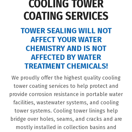
COOLING TOWER
COATING SERVICES
TOWER SEALING WILL NOT
AFFECT YOUR WATER
CHEMISTRY AND IS NOT
AFFECTED BY WATER
TREATMENT CHEMICALS!
We proudly offer the highest quality cooling
tower coating services to help protect and
provide corrosion resistance in portable water
facilities, wastewater systems, and cooling
tower systems. Cooling tower linings help
bridge over holes, seams, and cracks and are
mostly installed in collection basins and