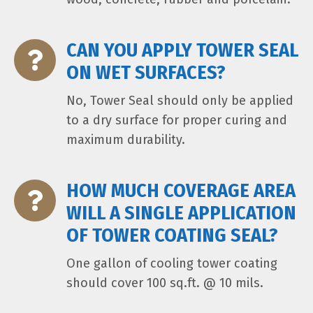
CAN YOU APPLY TOWER SEAL
ON WET SURFACES?
No, Tower Seal should only be applied
to a dry surface for proper curing and
maximum durability.
HOW MUCH COVERAGE AREA
WILL A SINGLE APPLICATION
OF TOWER COATING SEAL?
One gallon of cooling tower coating
should cover 100 sq.ft. @ 10 mils.