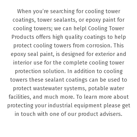
When you’re searching for cooling tower
coatings, tower sealants, or epoxy paint for
cooling towers; we can help! Cooling Tower
Products offers high quality coatings to help
protect cooling towers from corrosion. This
epoxy seal paint, is designed for exterior and
interior use for the complete cooling tower
protection solution. In addition to cooling
towers these sealant coatings can be used to
protect wastewater systems, potable water
facilities, and much more. To learn more about
protecting your industrial equipment please get
in touch with one of our product advisers.