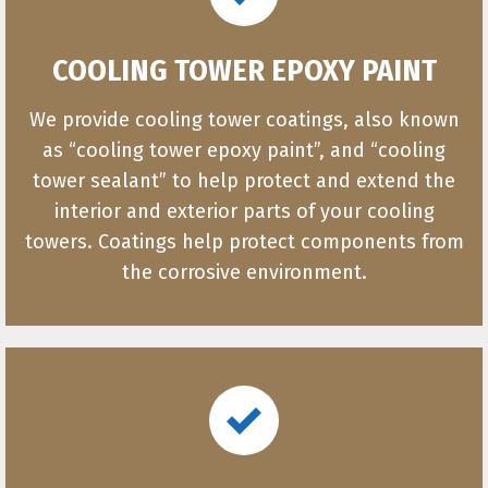
COOLING TOWER EPOXY PAINT
We provide cooling tower coatings, also known
as “cooling tower epoxy paint”, and “cooling
tower sealant” to help protect and extend the
interior and exterior parts of your cooling
towers. Coatings help protect components from
the corrosive environment.