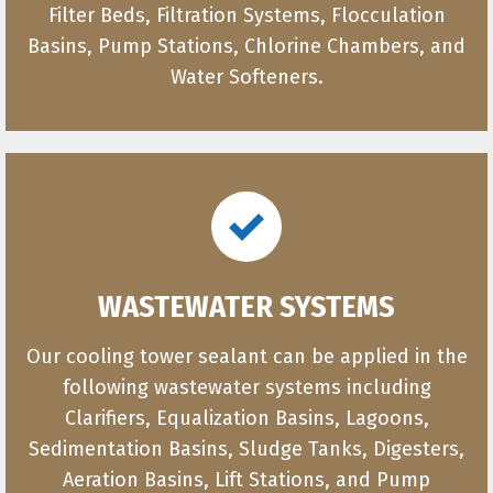
Filter Beds, Filtration Systems, Flocculation
Basins, Pump Stations, Chlorine Chambers, and
Water Softeners.
WASTEWATER SYSTEMS
Our cooling tower sealant can be applied in the
following wastewater systems including
Clarifiers, Equalization Basins, Lagoons,
Sedimentation Basins, Sludge Tanks, Digesters,
Aeration Basins, Lift Stations, and Pump