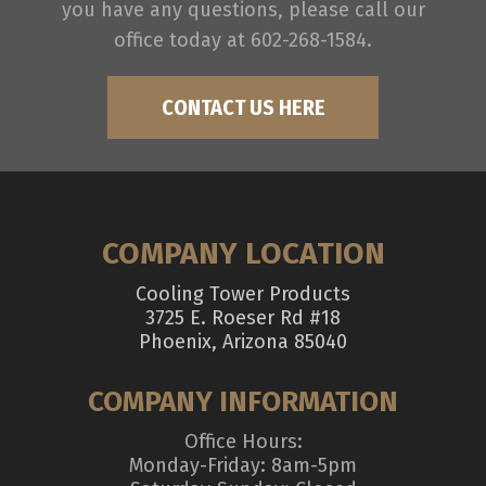
you have any questions, please call our
office today at 602-268-1584.
CONTACT US HERE
COMPANY LOCATION
Cooling Tower Products
3725 E. Roeser Rd #18
Phoenix, Arizona 85040
COMPANY INFORMATION
Office Hours:
Monday-Friday: 8am-5pm