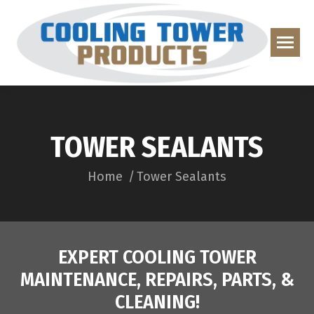
TOWER SEALANTS
You are here:
Home
Tower Sealants
EXPERT COOLING TOWER
MAINTENANCE, REPAIRS, PARTS, &
CLEANING!