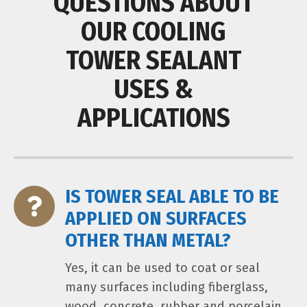
QUESTIONS ABOUT
OUR COOLING
TOWER SEALANT
USES &
APPLICATIONS
IS TOWER SEAL ABLE TO BE
APPLIED ON SURFACES
OTHER THAN METAL?
Yes, it can be used to coat or seal
many surfaces including fiberglass,
wood, concrete, rubber and porcelain.