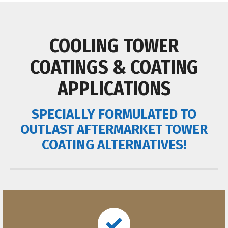
COOLING TOWER
COATINGS & COATING
APPLICATIONS
SPECIALLY FORMULATED TO
OUTLAST AFTERMARKET TOWER
COATING ALTERNATIVES!