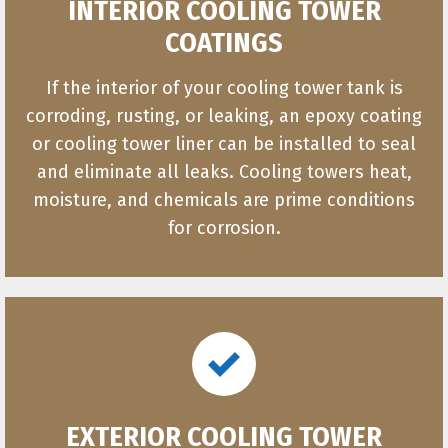
INTERIOR COOLING TOWER
COATINGS
If the interior of your cooling tower tank is
corroding, rusting, or leaking, an epoxy coating
or cooling tower liner can be installed to seal
and eliminate all leaks. Cooling towers heat,
moisture, and chemicals are prime conditions
for corrosion.
EXTERIOR COOLING TOWER