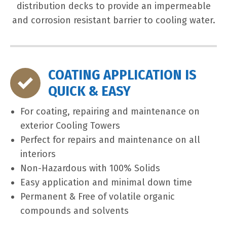
distribution decks to provide an impermeable
and corrosion resistant barrier to cooling water.
COATING APPLICATION IS
QUICK & EASY
For coating, repairing and maintenance on
exterior Cooling Towers
Perfect for repairs and maintenance on all
interiors
Non-Hazardous with 100% Solids
Easy application and minimal down time
Permanent & Free of volatile organic
compounds and solvents