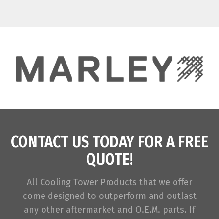
CONTACT US TODAY FOR A FREE
QUOTE!
All Cooling Tower Products that we offer
come designed to outperform and outlast
any other aftermarket and O.E.M. parts. If