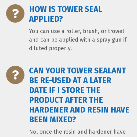
HOW IS TOWER SEAL
APPLIED?
You can use a roller, brush, or trowel
and can be applied with a spray gun if
diluted properly.
CAN YOUR TOWER SEALANT
BE RE-USED AT A LATER
DATE IF I STORE THE
PRODUCT AFTER THE
HARDENER AND RESIN HAVE
BEEN MIXED?
No, once the resin and hardener have