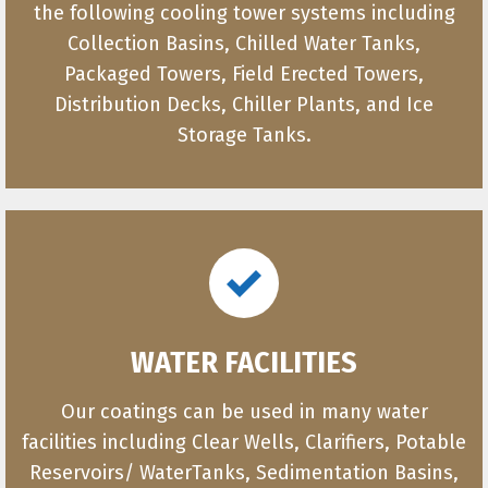
the following cooling tower systems including
Collection Basins, Chilled Water Tanks,
Packaged Towers, Field Erected Towers,
Distribution Decks, Chiller Plants, and Ice
Storage Tanks.
WATER FACILITIES
Our coatings can be used in many water
facilities including Clear Wells, Clarifiers, Potable
Reservoirs/ WaterTanks, Sedimentation Basins,