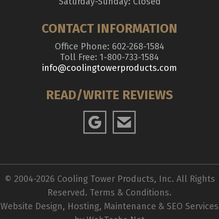
Saturday-Sunday: Closed
CONTACT INFORMATION
Office Phone: 602-268-1584
Toll Free: 1-800-733-1584
info@coolingtowerproducts.com
READ/WRITE REVIEWS
© 2004-2026 Cooling Tower Products, Inc. All Rights
Reserved.
Terms & Conditions
.
Website Design, Hosting, Maintenance & SEO Services