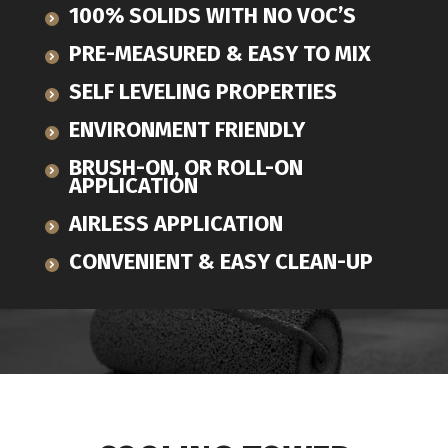
100% SOLIDS WITH NO VOC’S
PRE-MEASURED & EASY TO MIX
SELF LEVELING PROPERTIES
ENVIRONMENT FRIENDLY
BRUSH-ON, OR ROLL-ON
APPLICATION
AIRLESS APPLICATION
CONVENIENT & EASY CLEAN-UP