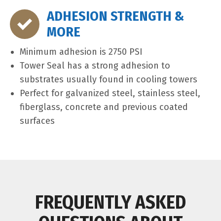
ADHESION STRENGTH &
MORE
Minimum adhesion is 2750 PSI
Tower Seal has a strong adhesion to
substrates usually found in cooling towers
Perfect for galvanized steel, stainless steel,
fiberglass, concrete and previous coated
surfaces
FREQUENTLY ASKED