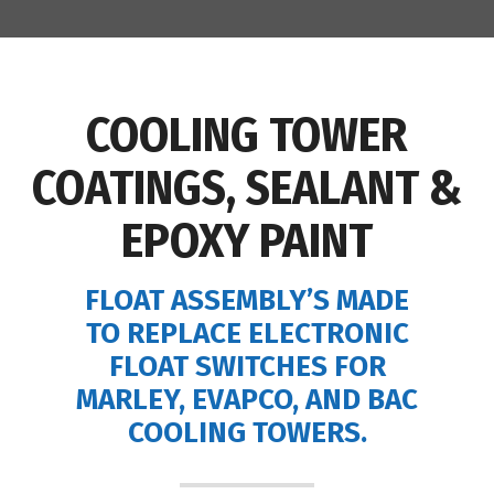
COOLING TOWER
COATINGS, SEALANT &
EPOXY PAINT
FLOAT ASSEMBLY’S MADE
TO REPLACE ELECTRONIC
FLOAT SWITCHES FOR
MARLEY, EVAPCO, AND BAC
COOLING TOWERS.