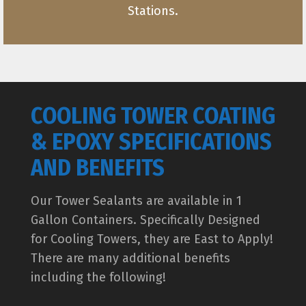
Stations.
COOLING TOWER COATING
& EPOXY SPECIFICATIONS
AND BENEFITS
Our Tower Sealants are available in 1
Gallon Containers. Specifically Designed
for Cooling Towers, they are East to Apply!
There are many additional benefits
including the following!