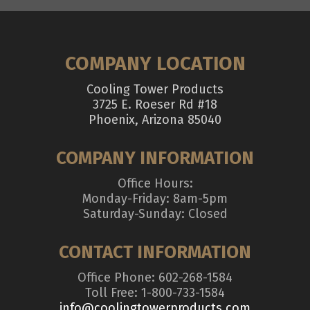
COMPANY LOCATION
Cooling Tower Products
3725 E. Roeser Rd #18
Phoenix, Arizona 85040
COMPANY INFORMATION
Office Hours:
Monday-Friday: 8am-5pm
Saturday-Sunday: Closed
CONTACT INFORMATION
Office Phone: 602-268-1584
Toll Free: 1-800-733-1584
info@coolingtowerproducts.com