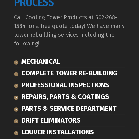
PROCESS
Call Cooling Tower Products at 602-268-
1584 for a free quote today! We have many
tower rebuilding services including the
following!
MECHANICAL
COMPLETE TOWER RE-BUILDING
PROFESSIONAL INSPECTIONS
REPAIRS, PARTS & COATINGS
PARTS & SERVICE DEPARTMENT
DRIFT ELIMINATORS
LOUVER INSTALLATIONS