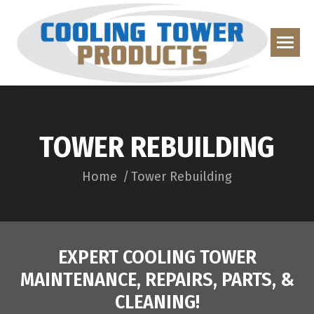
TOWER REBUILDING
You are here:
Home
Tower Rebuilding
EXPERT COOLING TOWER
MAINTENANCE, REPAIRS, PARTS, &
CLEANING!