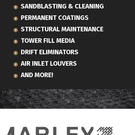
SANDBLASTING & CLEANING
PERMANENT COATINGS
STRUCTURAL MAINTENANCE
TOWER FILL MEDIA
DRIFT ELIMINATORS
AIR INLET LOUVERS
AND MORE!