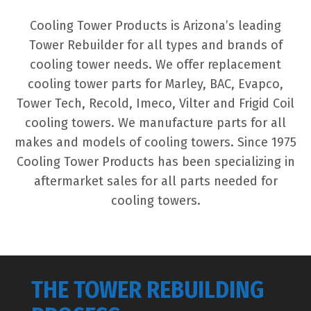
Cooling Tower Products is Arizona’s leading
Tower Rebuilder for all types and brands of
cooling tower needs. We offer replacement
cooling tower parts for Marley, BAC, Evapco,
Tower Tech, Recold, Imeco, Vilter and Frigid Coil
cooling towers. We manufacture parts for all
makes and models of cooling towers. Since 1975
Cooling Tower Products has been specializing in
aftermarket sales for all parts needed for
cooling towers.
THE TOWER REBUILDING