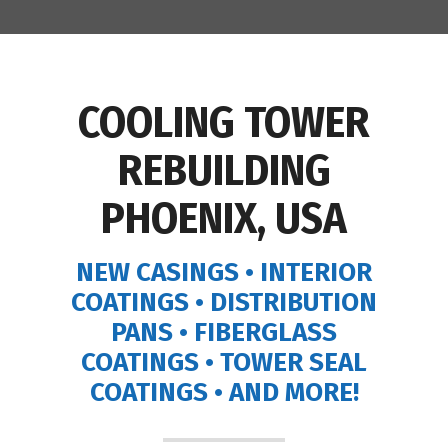
COOLING TOWER
REBUILDING
PHOENIX, USA
NEW CASINGS • INTERIOR
COATINGS • DISTRIBUTION
PANS • FIBERGLASS
COATINGS • TOWER SEAL
COATINGS • AND MORE!