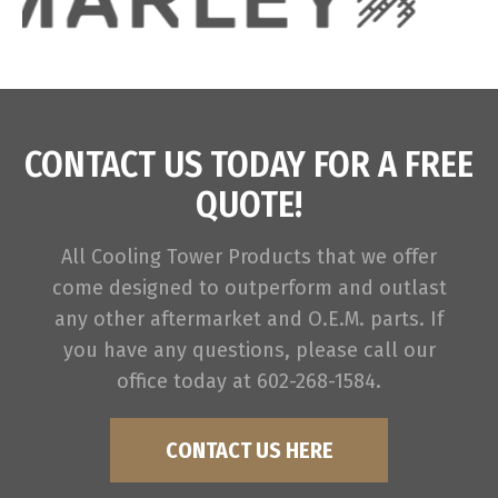
CONTACT US TODAY FOR A FREE
QUOTE!
All Cooling Tower Products that we offer
come designed to outperform and outlast
any other aftermarket and O.E.M. parts. If
you have any questions, please call our
office today at 602-268-1584.
CONTACT US HERE