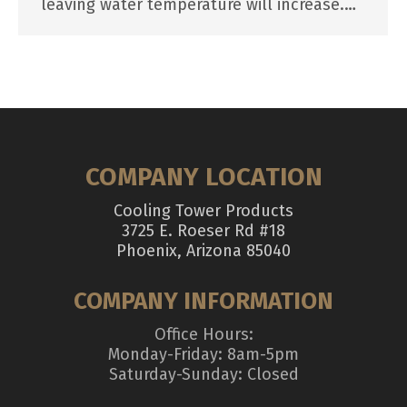
leaving water temperature will increase.…
COMPANY LOCATION
Cooling Tower Products
3725 E. Roeser Rd #18
Phoenix, Arizona 85040
COMPANY INFORMATION
Office Hours:
Monday-Friday: 8am-5pm
Saturday-Sunday: Closed