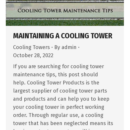
MAINTAINING A COOLING TOWER
Cooling Towers
By
admin
October 28, 2022
If you are searching for cooling tower
maintenance tips, this post should
help. Cooling Tower Products is the
largest supplier of cooling tower parts
and products and can help you to keep
your cooling tower in perfect working
order. Through regular use, a cooling
tower that has been neglected means its