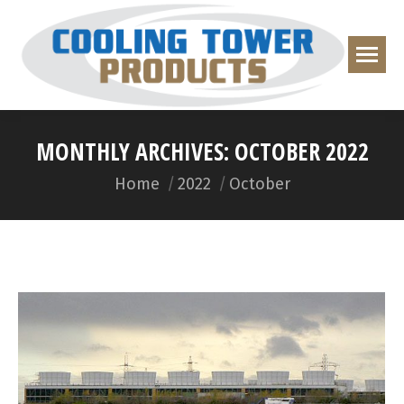
MONTHLY ARCHIVES:
OCTOBER 2022
You are here:
Home
2022
October