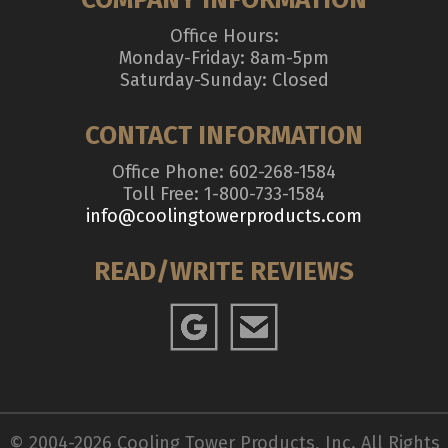
Office Hours:
Monday-Friday: 8am-5pm
Saturday-Sunday: Closed
CONTACT INFORMATION
Office Phone: 602-268-1584
Toll Free: 1-800-733-1584
info@coolingtowerproducts.com
READ/WRITE REVIEWS
© 2004-2026 Cooling Tower Products, Inc. All Rights