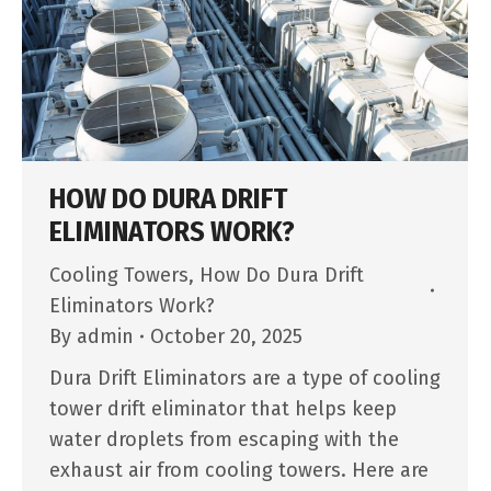
HOW DO DURA DRIFT
ELIMINATORS WORK?
Cooling Towers
,
How Do Dura Drift
Eliminators Work?
By
admin
October 20, 2025
Dura Drift Eliminators are a type of cooling
tower drift eliminator that helps keep
water droplets from escaping with the
exhaust air from cooling towers. Here are