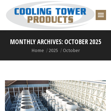
MONTHLY ARCHIVES:
OCTOBER 2025
You are here:
Home
2025
October