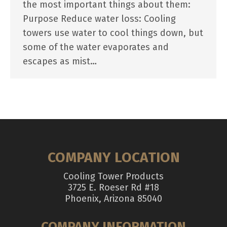
the most important things about them:
Purpose Reduce water loss: Cooling
towers use water to cool things down, but
some of the water evaporates and
escapes as mist…
COMPANY LOCATION
Cooling Tower Products
3725 E. Roeser Rd #18
Phoenix, Arizona 85040
COMPANY INFORMATION