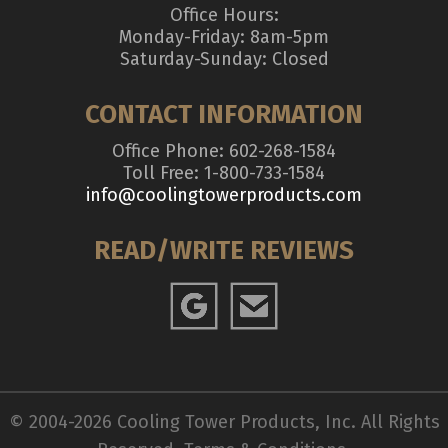
Office Hours:
Monday-Friday: 8am-5pm
Saturday-Sunday: Closed
CONTACT INFORMATION
Office Phone: 602-268-1584
Toll Free: 1-800-733-1584
info@coolingtowerproducts.com
READ/WRITE REVIEWS
© 2004-2026 Cooling Tower Products, Inc. All Rights