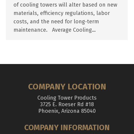
of cooling towers will alter based on new
materials, efficiency regulations, labor
costs, and the need for long-term
maintenance. Average Cooling…
COMPANY LOCATION
Cooling Tower Products
3725 E. Roeser Rd #18
Phoenix, Arizona 85040
COMPANY INFORMATION