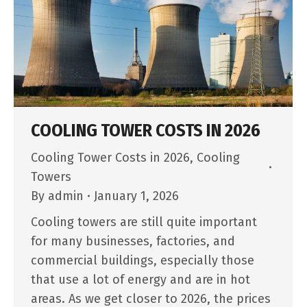
COOLING TOWER COSTS IN 2026
Cooling Tower Costs in 2026
,
Cooling
Towers
By
admin
January 1, 2026
Cooling towers are still quite important
for many businesses, factories, and
commercial buildings, especially those
that use a lot of energy and are in hot
areas. As we get closer to 2026, the prices