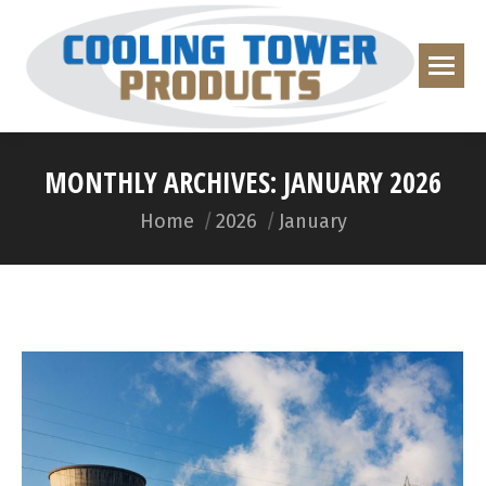
MONTHLY ARCHIVES:
JANUARY 2026
You are here:
Home
2026
January