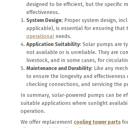
designed to be efficient, but the specific
effectiveness.
System Design
: Proper system design, incl
applicable), is essential for ensuring tha
operational
needs.
Application Suitability
: Solar pumps are typ
not available or is unreliable. They are co
livestock, and in some cases, for circulati
Maintenance and Durability
: Like any mec
to ensure the longevity and effectiveness 
checking connections, and servicing the pu
In summary, solar-powered pumps can be effe
suitable applications where sunlight availabi
operation.
We offer replacement
cooling tower parts
for