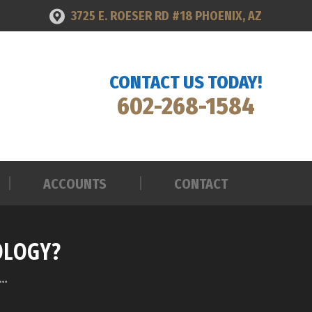
3725 E. ROESER RD #18 PHOENIX, AZ
ACCOUNTS
CONTACT
CONTACT US TODAY!
602-268-1584
ACCOUNTS
CONTACT
OLOGY?
r…