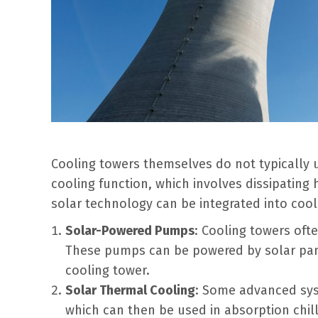
Cooling towers themselves do not typically u
cooling function, which involves dissipatin
solar technology can be integrated into cool
Solar-Powered Pumps
: Cooling towers oft
These pumps can be powered by solar pane
cooling tower.
Solar Thermal Cooling
: Some advanced sys
which can then be used in absorption chil