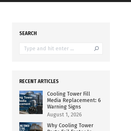
SEARCH
Search:
RECENT ARTICLES
Cooling Tower Fill
Media Replacement: 6
Warning Signs
August 1, 2026
Why Cooling Tower