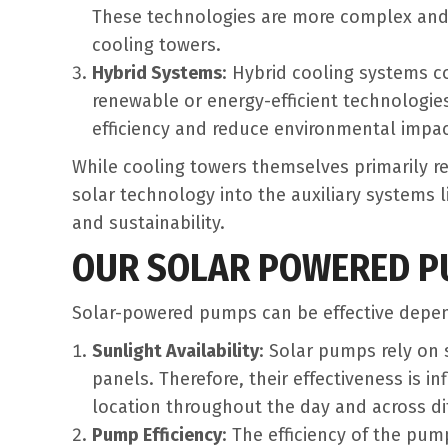
These technologies are more complex an
cooling towers.
Hybrid Systems
: Hybrid cooling systems c
renewable or energy-efficient technologie
efficiency and reduce environmental impac
While cooling towers themselves primarily re
solar technology into the auxiliary systems 
and sustainability.
OUR SOLAR POWERED PU
Solar-powered pumps can be effective depend
Sunlight Availability
: Solar pumps rely on 
panels. Therefore, their effectiveness is i
location throughout the day and across di
Pump Efficiency
: The efficiency of the pum