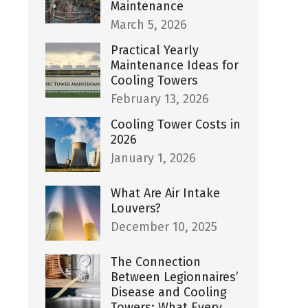
Maintenance
March 5, 2026
Practical Yearly
Maintenance Ideas for
Cooling Towers
February 13, 2026
Cooling Tower Costs in
2026
January 1, 2026
What Are Air Intake
Louvers?
December 10, 2025
The Connection
Between Legionnaires’
Disease and Cooling
Towers: What Every