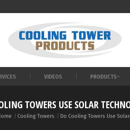
RVICES
VIDEOS
PRODUCTS
RVICES
VIDEOS
PRODUCTS
OLING TOWERS USE SOLAR TECHN
ou are here:
Home
Cooling Towers
Do Cooling Towers Use Sola