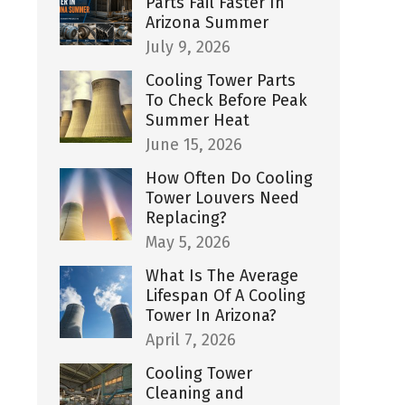
Parts Fail Faster In
Arizona Summer
July 9, 2026
Cooling Tower Parts
To Check Before Peak
Summer Heat
June 15, 2026
How Often Do Cooling
Tower Louvers Need
Replacing?
May 5, 2026
What Is The Average
Lifespan Of A Cooling
Tower In Arizona?
April 7, 2026
Cooling Tower
Cleaning and