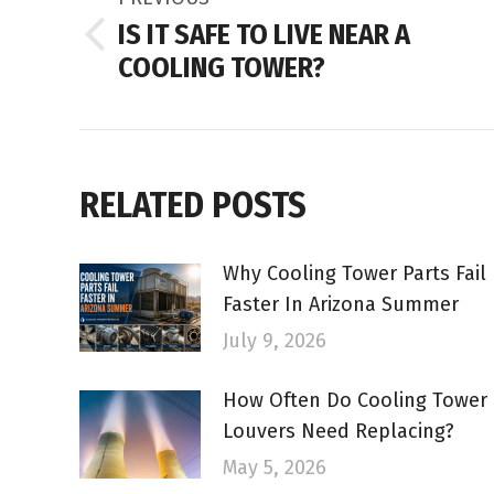
NAVIGATION
IS IT SAFE TO LIVE NEAR A
Previous
COOLING TOWER?
post:
RELATED POSTS
Why Cooling Tower Parts Fail
Faster In Arizona Summer
July 9, 2026
How Often Do Cooling Tower
Louvers Need Replacing?
May 5, 2026