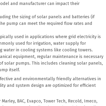
 model and manufacturer can impact their
uding the sizing of solar panels and batteries (if
t the pump can meet the required flow rates and
ically used in applications where grid electricity is
mmonly used for irrigation, water supply for
ng water in cooling systems like cooling towers.
hanical equipment, regular maintenance is necessary
of solar pumps. This includes cleaning solar panels,
mp itself.
ctive and environmentally friendly alternatives in
lity and system design are optimized for efficient
 Marley, BAC, Evapco, Tower Tech, Recold, Imeco,