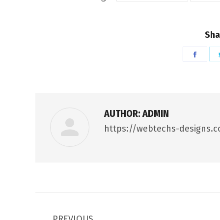
Sha
Shar
on
Face
AUTHOR:
ADMIN
https://webtechs-designs.
POST
PREVIOUS