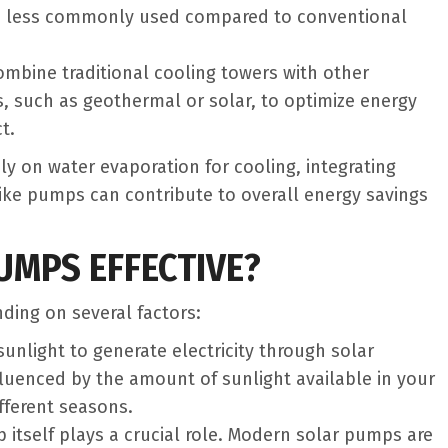
d less commonly used compared to conventional
ombine traditional cooling towers with other
s, such as geothermal or solar, to optimize energy
t.
ly on water evaporation for cooling, integrating
like pumps can contribute to overall energy savings
MPS EFFECTIVE?
ing on several factors:
sunlight to generate electricity through solar
nfluenced by the amount of sunlight available in your
fferent seasons.
p itself plays a crucial role. Modern solar pumps are