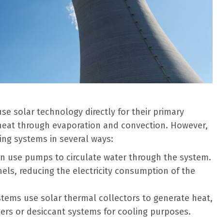
se solar technology directly for their primary
g heat through evaporation and convection. However,
ing systems in several ways:
en use pumps to circulate water through the system.
ls, reducing the electricity consumption of the
tems use solar thermal collectors to generate heat,
lers or desiccant systems for cooling purposes.