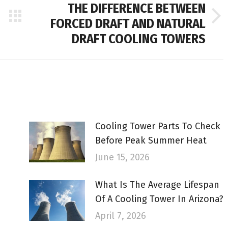
THE DIFFERENCE BETWEEN
FORCED DRAFT AND NATURAL
Next
post:
DRAFT COOLING TOWERS
Cooling Tower Parts To Check
Before Peak Summer Heat
June 15, 2026
What Is The Average Lifespan
Of A Cooling Tower In Arizona?
April 7, 2026