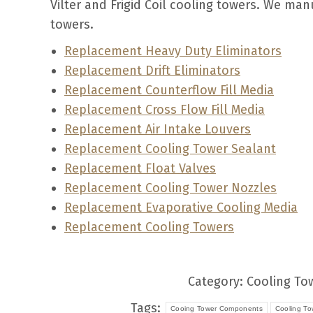
Vilter and Frigid Coil cooling towers. We ma
towers.
Replacement Heavy Duty Eliminators
Replacement Drift Eliminators
Replacement Counterflow Fill Media
Replacement Cross Flow Fill Media
Replacement Air Intake Louvers
Replacement Cooling Tower Sealant
Replacement Float Valves
Replacement Cooling Tower Nozzles
Replacement Evaporative Cooling Media
Replacement Cooling Towers
Category:
Cooling To
Tags:
Cooing Tower Components
Cooling To