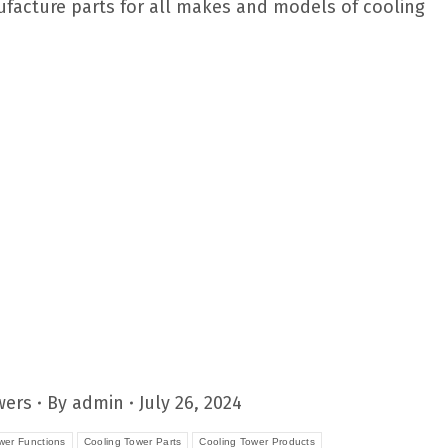
nufacture parts for all makes and models of cooling
wers
By
admin
July 26, 2024
wer Functions
Cooling Tower Parts
Cooling Tower Products