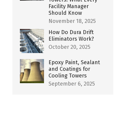
Facility Manager
Should Know
November 18, 2025
How Do Dura Drift
Eliminators Work?
October 20, 2025
Epoxy Paint, Sealant
and Coatings for
Cooling Towers
September 6, 2025