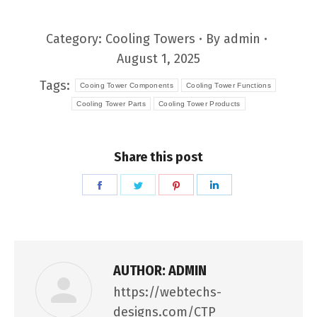
Category:
Cooling Towers
By
admin
August 1, 2025
Tags:
Cooing Tower Components
Cooling Tower Functions
Cooling Tower Parts
Cooling Tower Products
Share this post
Share
Share
Share
Share
on
on
on
on
Facebook
Twitter
Pinterest
LinkedIn
AUTHOR:
ADMIN
https://webtechs-
designs.com/CTP