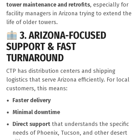
tower maintenance and retrofits
, especially for
facility managers in Arizona trying to extend the
life of older towers.
3. ARIZONA-FOCUSED
SUPPORT & FAST
TURNAROUND
CTP has distribution centers and shipping
logistics that serve Arizona efficiently. For local
customers, this means:
Faster delivery
Minimal downtime
Direct support
that understands the specific
needs of Phoenix, Tucson, and other desert