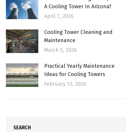
A Cooling Tower In Arizona?
April 7, 2026
Cooling Tower Cleaning and
Maintenance
March 5, 2026
Practical Yearly Maintenance
Ideas for Cooling Towers
February 13, 2026
SEARCH