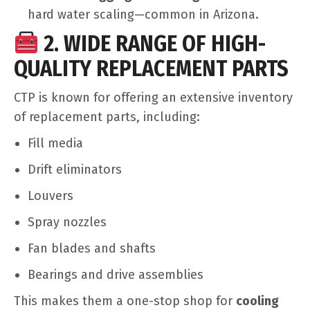
hard water scaling—common in Arizona.
2. WIDE RANGE OF HIGH-
QUALITY REPLACEMENT PARTS
CTP is known for offering an extensive inventory
of replacement parts, including:
Fill media
Drift eliminators
Louvers
Spray nozzles
Fan blades and shafts
Bearings and drive assemblies
This makes them a one-stop shop for
cooling