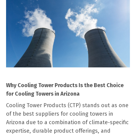
Why Cooling Tower Products Is the Best Choice
for Cooling Towers in Arizona
Cooling Tower Products (CTP) stands out as one
of the best suppliers for cooling towers in
Arizona due to a combination of climate-specific
expertise, durable product offerings, and