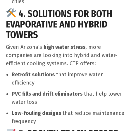
cities
4. SOLUTIONS FOR BOTH
EVAPORATIVE AND HYBRID
TOWERS
Given Arizona’s
high water stress
, more
companies are looking into hybrid and water-
efficient cooling systems. CTP offers:
Retrofit solutions
that improve water
efficiency
PVC fills and drift eliminators
that help lower
water loss
Low-fouling designs
that reduce maintenance
frequency