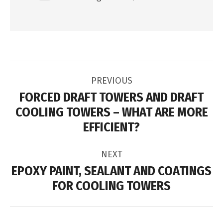
POST
PREVIOUS
NAVIGATION
FORCED DRAFT TOWERS AND DRAFT
COOLING TOWERS – WHAT ARE MORE
Previous
EFFICIENT?
post:
NEXT
EPOXY PAINT, SEALANT AND COATINGS
Next
FOR COOLING TOWERS
post: