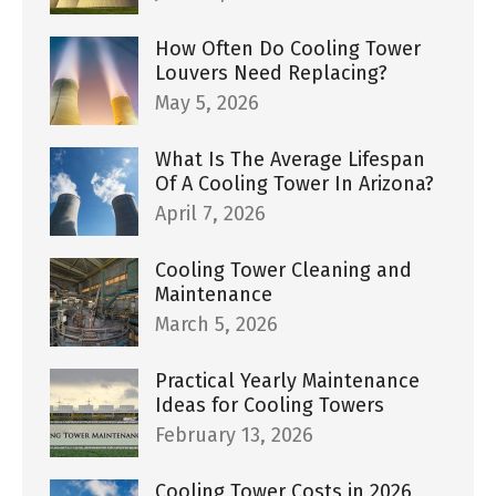
How Often Do Cooling Tower
Louvers Need Replacing?
May 5, 2026
What Is The Average Lifespan
Of A Cooling Tower In Arizona?
April 7, 2026
Cooling Tower Cleaning and
Maintenance
March 5, 2026
Practical Yearly Maintenance
Ideas for Cooling Towers
February 13, 2026
Cooling Tower Costs in 2026