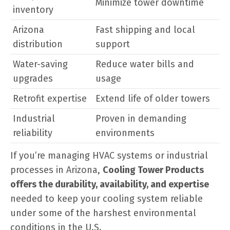
Minimize tower downtime
inventory
Arizona
Fast shipping and local
distribution
support
Water-saving
Reduce water bills and
upgrades
usage
Retrofit expertise
Extend life of older towers
Industrial
Proven in demanding
reliability
environments
If you’re managing HVAC systems or industrial
processes in Arizona,
Cooling Tower Products
offers the durability, availability, and expertise
needed to keep your cooling system reliable
under some of the harshest environmental
conditions in the U.S.