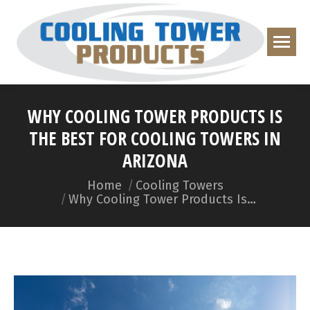
WHY COOLING TOWER PRODUCTS IS
THE BEST FOR COOLING TOWERS IN
ARIZONA
You are here:
Home
Cooling Towers
Why Cooling Tower Products Is…