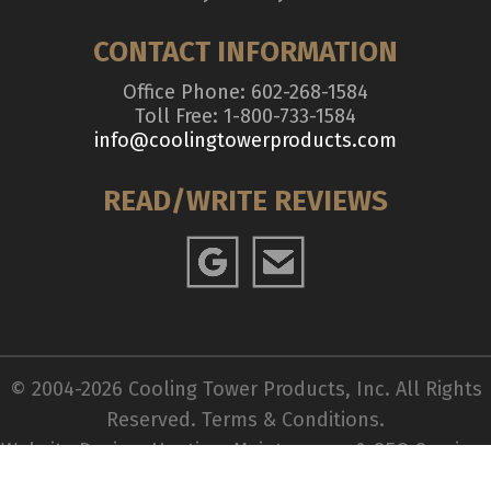
CONTACT INFORMATION
Office Phone: 602-268-1584
Toll Free: 1-800-733-1584
info@coolingtowerproducts.com
READ/WRITE REVIEWS
© 2004-2026 Cooling Tower Products, Inc. All Rights
Reserved.
Terms & Conditions
.
Website Design, Hosting, Maintenance & SEO Services
by
WebTechs.Net