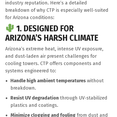
industry reputation. Here’s a detailed
breakdown of why CTP is especially well-suited
for Arizona conditions:
1. DESIGNED FOR
ARIZONA’S HARSH CLIMATE
Arizona’s extreme heat, intense UV exposure,
and dust-laden air present challenges for
cooling towers. CTP offers components and
systems engineered to:
Handle high ambient temperatures
without
breakdown.
Resist UV degradation
through UV-stabilized
plastics and coatings.
Minimize clogging and fouling
from dust and