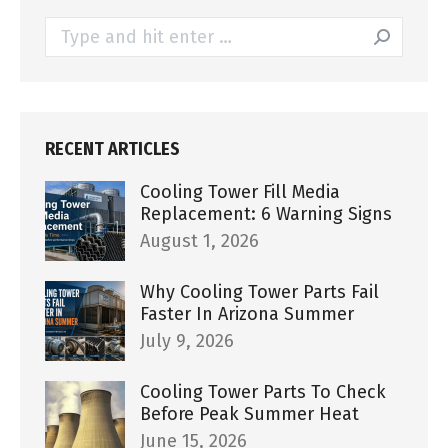
Search:
RECENT ARTICLES
Cooling Tower Fill Media
Replacement: 6 Warning Signs
August 1, 2026
Why Cooling Tower Parts Fail
Faster In Arizona Summer
July 9, 2026
Cooling Tower Parts To Check
Before Peak Summer Heat
June 15, 2026