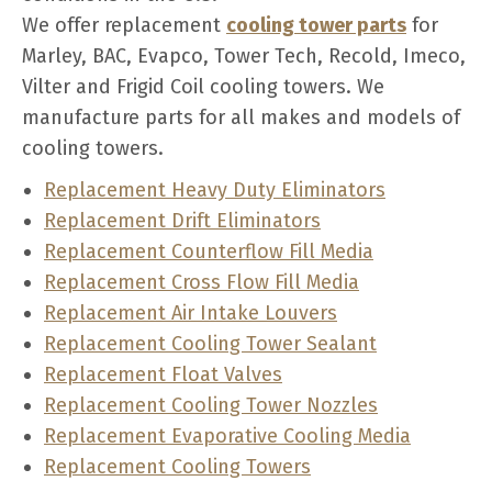
We offer replacement
cooling tower parts
for
Marley, BAC, Evapco, Tower Tech, Recold, Imeco,
Vilter and Frigid Coil cooling towers. We
manufacture parts for all makes and models of
cooling towers.
Replacement Heavy Duty Eliminators
Replacement Drift Eliminators
Replacement Counterflow Fill Media
Replacement Cross Flow Fill Media
Replacement Air Intake Louvers
Replacement Cooling Tower Sealant
Replacement Float Valves
Replacement Cooling Tower Nozzles
Replacement Evaporative Cooling Media
Replacement Cooling Towers