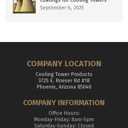
September 6, 2025
COMPANY LOCATION
Cooling Tower Products
3725 E. Roeser Rd #18
Phoenix, Arizona 85040
COMPANY INFORMATION
Office Hours:
Monday-Friday: 8am-5pm
Saturday-Sunday: Closed