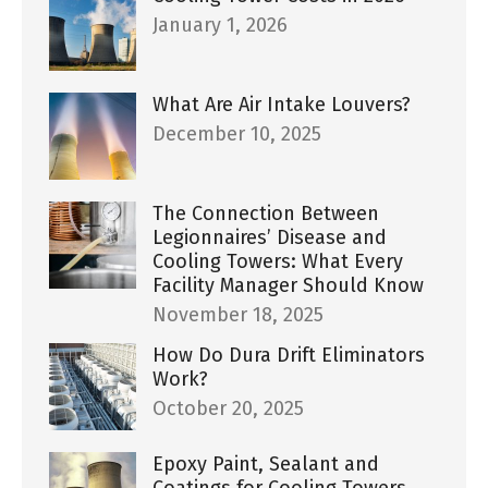
January 1, 2026
What Are Air Intake Louvers?
December 10, 2025
The Connection Between
Legionnaires’ Disease and
Cooling Towers: What Every
Facility Manager Should Know
November 18, 2025
How Do Dura Drift Eliminators
Work?
October 20, 2025
Epoxy Paint, Sealant and
Coatings for Cooling Towers