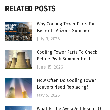
RELATED POSTS
Why Cooling Tower Parts Fail
Faster In Arizona Summer
July 9, 2026
Cooling Tower Parts To Check
Before Peak Summer Heat
June 15, 2026
How Often Do Cooling Tower
Louvers Need Replacing?
May 5, 2026
What Is The Average Lifespan Of