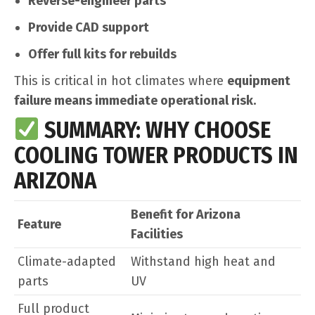
Reverse-engineer parts
Provide CAD support
Offer full kits for rebuilds
This is critical in hot climates where
equipment
failure means immediate operational risk.
SUMMARY: WHY CHOOSE
COOLING TOWER PRODUCTS IN
ARIZONA
Benefit for Arizona
Feature
Facilities
Climate-adapted
Withstand high heat and
parts
UV
Full product