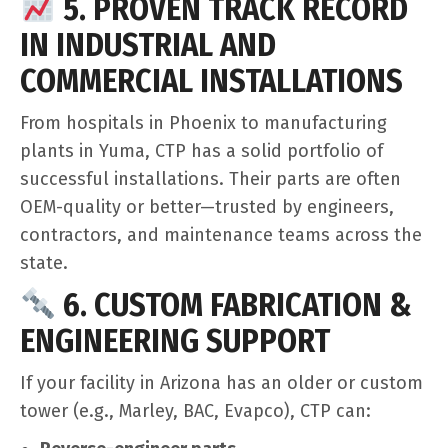
5. PROVEN TRACK RECORD
IN INDUSTRIAL AND
COMMERCIAL INSTALLATIONS
From hospitals in Phoenix to manufacturing
plants in Yuma, CTP has a solid portfolio of
successful installations. Their parts are often
OEM-quality or better—trusted by engineers,
contractors, and maintenance teams across the
state.
6. CUSTOM FABRICATION &
ENGINEERING SUPPORT
If your facility in Arizona has an older or custom
tower (e.g., Marley, BAC, Evapco), CTP can: