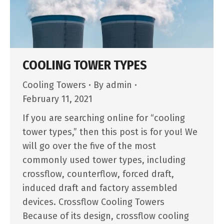
COOLING TOWER TYPES
Cooling Towers
By
admin
February 11, 2021
If you are searching online for “cooling
tower types,” then this post is for you! We
will go over the five of the most
commonly used tower types, including
crossflow, counterflow, forced draft,
induced draft and factory assembled
devices. Crossflow Cooling Towers
Because of its design, crossflow cooling