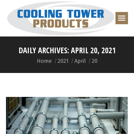
DAILY ARCHIVES:
APRIL 20, 2021
You are here:
Home
2021
April
20