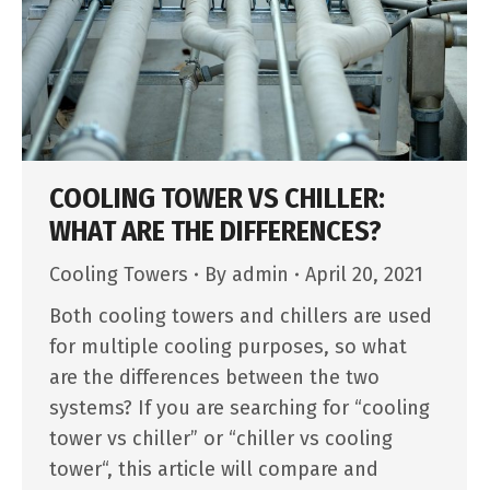
COOLING TOWER VS CHILLER:
WHAT ARE THE DIFFERENCES?
Cooling Towers
By
admin
April 20, 2021
Both cooling towers and chillers are used
for multiple cooling purposes, so what
are the differences between the two
systems? If you are searching for “cooling
tower vs chiller” or “chiller vs cooling
tower“, this article will compare and