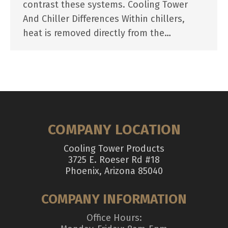
contrast these systems. Cooling Tower
And Chiller Differences Within chillers,
heat is removed directly from the…
COMPANY LOCATION
Cooling Tower Products
3725 E. Roeser Rd #18
Phoenix, Arizona 85040
COMPANY INFORMATION
Office Hours: