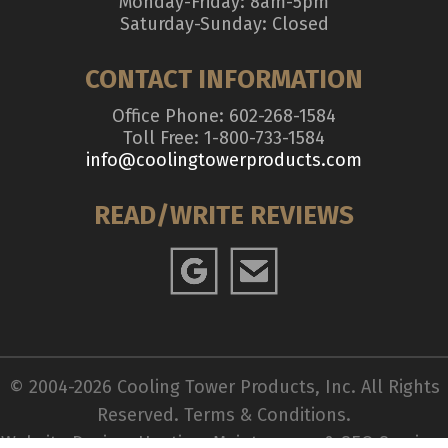
Monday-Friday: 8am-5pm
Saturday-Sunday: Closed
CONTACT INFORMATION
Office Phone: 602-268-1584
Toll Free: 1-800-733-1584
info@coolingtowerproducts.com
READ/WRITE REVIEWS
© 2004-2026 Cooling Tower Products, Inc. All Rights
Reserved.
Terms & Conditions
.
Website Design, Hosting, Maintenance & SEO Services