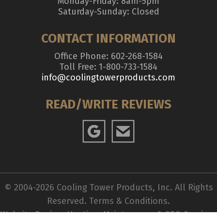
Monday-Friday: 8am-5pm
Saturday-Sunday: Closed
CONTACT INFORMATION
Office Phone: 602-268-1584
Toll Free: 1-800-733-1584
info@coolingtowerproducts.com
READ/WRITE REVIEWS
© 2004-2026 Cooling Tower Products, Inc. All Rights
Reserved.
Terms & Conditions
.
Website Design, Hosting, Maintenance & SEO Services