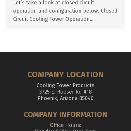
Let’s take a look at closed circuit
operation and configuration below. Closed
Circuit Cooling Tower Operation…
COMPANY LOCATION
Cooling Tower Products
3725 E. Roeser Rd #18
Phoenix, Arizona 85040
COMPANY INFORMATION
Office Hours: