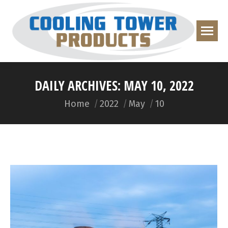
DAILY ARCHIVES:
MAY 10, 2022
You are here:
Home
2022
May
10