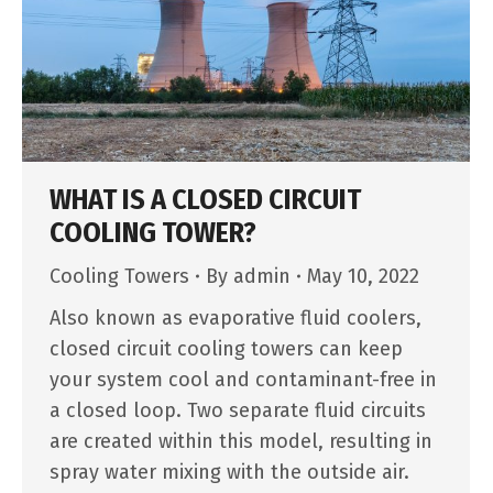
WHAT IS A CLOSED CIRCUIT
COOLING TOWER?
Cooling Towers
By
admin
May 10, 2022
Also known as evaporative fluid coolers,
closed circuit cooling towers can keep
your system cool and contaminant-free in
a closed loop. Two separate fluid circuits
are created within this model, resulting in
spray water mixing with the outside air.