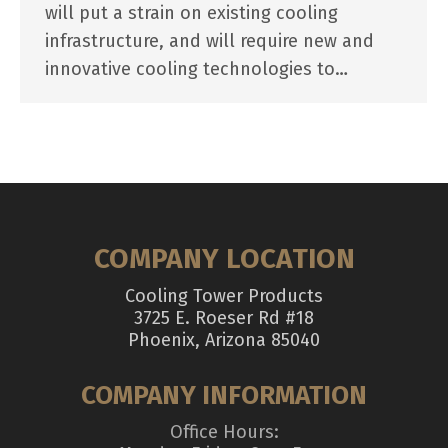
will put a strain on existing cooling
infrastructure, and will require new and
innovative cooling technologies to…
COMPANY LOCATION
Cooling Tower Products
3725 E. Roeser Rd #18
Phoenix, Arizona 85040
COMPANY INFORMATION
Office Hours: