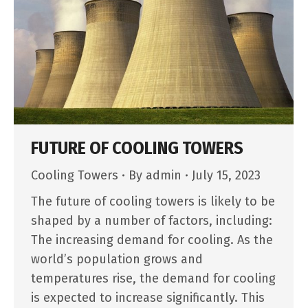
FUTURE OF COOLING TOWERS
Cooling Towers
By
admin
July 15, 2023
The future of cooling towers is likely to be
shaped by a number of factors, including:
The increasing demand for cooling. As the
world’s population grows and
temperatures rise, the demand for cooling
is expected to increase significantly. This