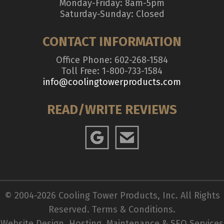
Monday-Friday: 8am-5pm
Saturday-Sunday: Closed
CONTACT INFORMATION
Office Phone: 602-268-1584
Toll Free: 1-800-733-1584
info@coolingtowerproducts.com
READ/WRITE REVIEWS
© 2004-2026 Cooling Tower Products, Inc. All Rights
Reserved.
Terms & Conditions
.
Website Design, Hosting, Maintenance & SEO Services