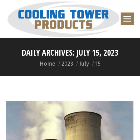
DAILY ARCHIVES:
JULY 15, 2023
You are here:
Home
2023
July
15