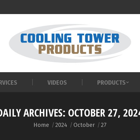
RVICES
VIDEOS
PRODUCTS
RVICES
VIDEOS
PRODUCTS
DAILY ARCHIVES:
OCTOBER 27, 202
You are here:
Home
2024
October
27