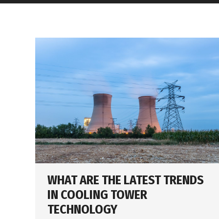
WHAT ARE THE LATEST TRENDS
IN COOLING TOWER
TECHNOLOGY