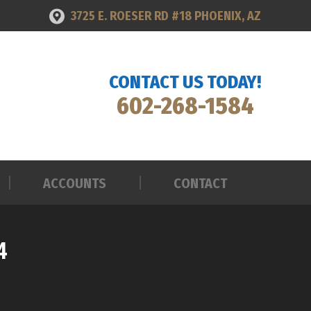
3725 E. ROESER RD #18 PHOENIX, AZ
ACCOUNTS
CONTACT
CONTACT US TODAY!
602-268-1584
ACCOUNTS
CONTACT
4