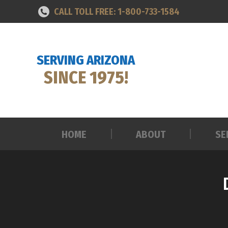
CALL TOLL FREE: 1-800-733-1584
HOME
ABOUT
SE
SERVING ARIZONA
SINCE 1975!
HOME
ABOUT
SE