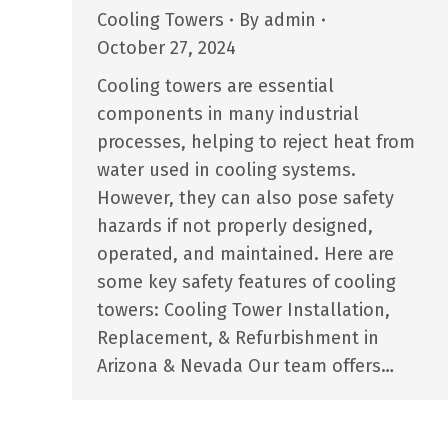
Cooling Towers
By
admin
October 27, 2024
Cooling towers are essential
components in many industrial
processes, helping to reject heat from
water used in cooling systems.
However, they can also pose safety
hazards if not properly designed,
operated, and maintained. Here are
some key safety features of cooling
towers: Cooling Tower Installation,
Replacement, & Refurbishment in
Arizona & Nevada Our team offers…