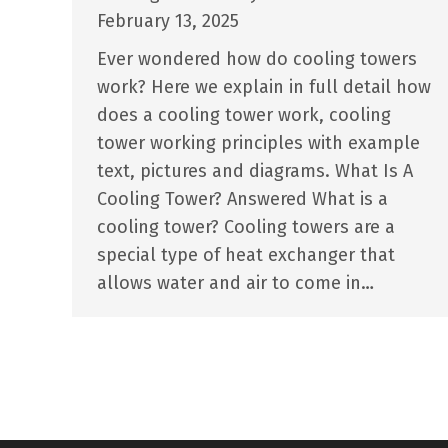
February 13, 2025
Ever wondered how do cooling towers
work? Here we explain in full detail how
does a cooling tower work, cooling
tower working principles with example
text, pictures and diagrams. What Is A
Cooling Tower? Answered What is a
cooling tower? Cooling towers are a
special type of heat exchanger that
allows water and air to come in…