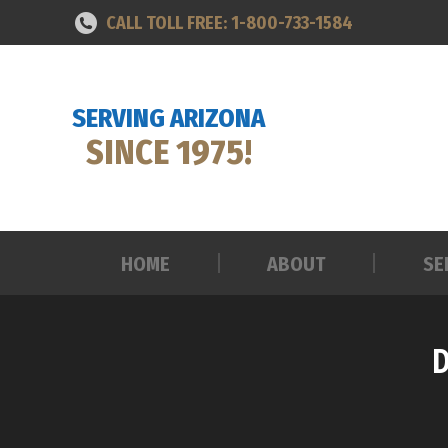
CALL TOLL FREE: 1-800-733-1584
HOME
ABOUT
SE
SERVING ARIZONA
SINCE 1975!
HOME
ABOUT
SE
D