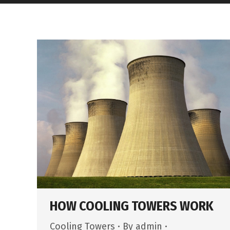
HOW COOLING TOWERS WORK
Cooling Towers
By
admin