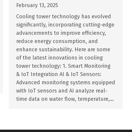
February 13, 2025
Cooling tower technology has evolved
significantly, incorporating cutting-edge
advancements to improve efficiency,
reduce energy consumption, and
enhance sustainability. Here are some
of the latest innovations in cooling
tower technology: 1. Smart Monitoring
& IoT Integration AI & IoT Sensors:
Advanced monitoring systems equipped
with IoT sensors and AI analyze real-
time data on water flow, temperature,…