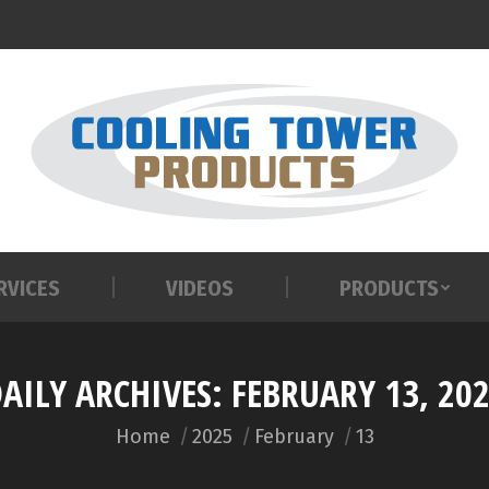
RVICES
VIDEOS
PRODUCTS
RVICES
VIDEOS
PRODUCTS
AILY ARCHIVES:
FEBRUARY 13, 20
You are here:
Home
2025
February
13