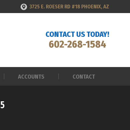
3725 E. ROESER RD #18 PHOENIX, AZ
ACCOUNTS
CONTACT
CONTACT US TODAY!
602-268-1584
ACCOUNTS
CONTACT
25