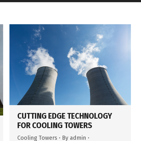
CUTTING EDGE TECHNOLOGY
FOR COOLING TOWERS
Cooling Towers
By
admin