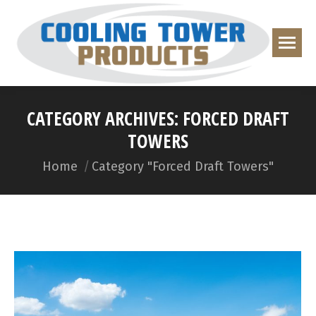
CATEGORY ARCHIVES:
FORCED DRAFT
TOWERS
You are here:
Home
Category "Forced Draft Towers"