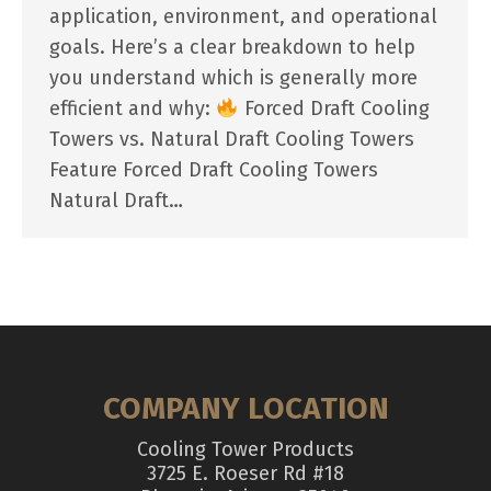
application, environment, and operational
goals. Here’s a clear breakdown to help
you understand which is generally more
efficient and why:
Forced Draft Cooling
Towers vs. Natural Draft Cooling Towers
Feature Forced Draft Cooling Towers
Natural Draft…
COMPANY LOCATION
Cooling Tower Products
3725 E. Roeser Rd #18