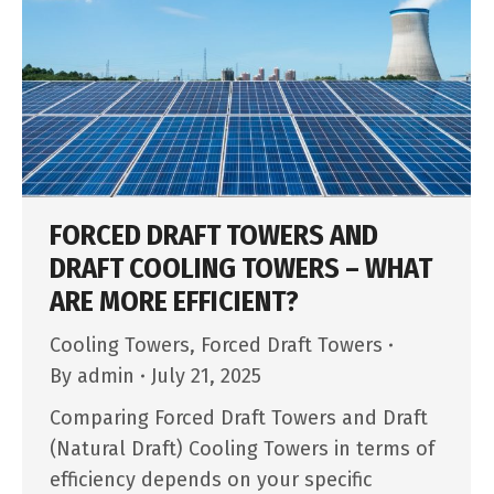
FORCED DRAFT TOWERS AND
DRAFT COOLING TOWERS – WHAT
ARE MORE EFFICIENT?
Cooling Towers
,
Forced Draft Towers
By
admin
July 21, 2025
Comparing Forced Draft Towers and Draft
(Natural Draft) Cooling Towers in terms of
efficiency depends on your specific