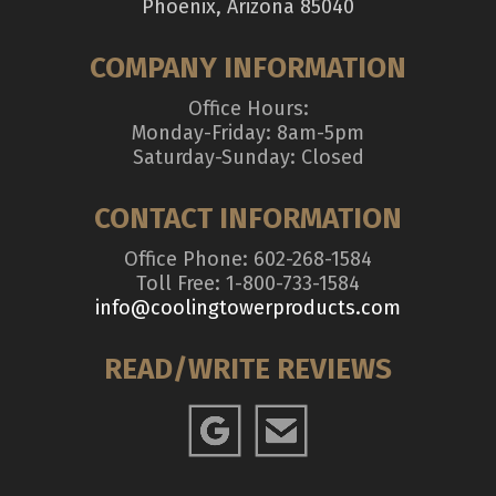
Phoenix, Arizona 85040
COMPANY INFORMATION
Office Hours:
Monday-Friday: 8am-5pm
Saturday-Sunday: Closed
CONTACT INFORMATION
Office Phone: 602-268-1584
Toll Free: 1-800-733-1584
info@coolingtowerproducts.com
READ/WRITE REVIEWS