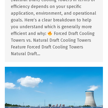
efficiency depends on your specific
application, environment, and operational
goals. Here’s a clear breakdown to help
you understand which is generally more
efficient and why:
Forced Draft Cooling
Towers vs. Natural Draft Cooling Towers
Feature Forced Draft Cooling Towers
Natural Draft…