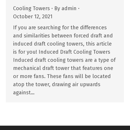
Cooling Towers
By
admin
October 12, 2021
If you are searching for the differences
and similarities between forced draft and
induced draft cooling towers, this article
is for you! Induced Draft Cooling Towers
Induced draft cooling towers are a type of
mechanical draft tower that features one
or more fans. These fans will be located
atop the tower, drawing air upwards
against…