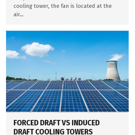
cooling tower, the fan is located at the
air…
FORCED DRAFT VS INDUCED
DRAFT COOLING TOWERS