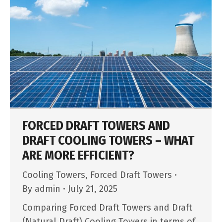
FORCED DRAFT TOWERS AND
DRAFT COOLING TOWERS – WHAT
ARE MORE EFFICIENT?
Cooling Towers
,
Forced Draft Towers
By
admin
July 21, 2025
Comparing Forced Draft Towers and Draft
(Natural Draft) Cooling Towers in terms of