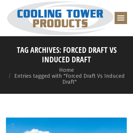
TAG ARCHIVES:
FORCED DRAFT VS
INDUCED DRAFT
You are here:
Home
Entries tagged with "Forced Draft Vs Induced
Draft"