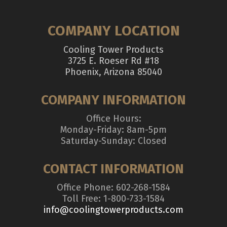
COMPANY LOCATION
Cooling Tower Products
3725 E. Roeser Rd #18
Phoenix, Arizona 85040
COMPANY INFORMATION
Office Hours:
Monday-Friday: 8am-5pm
Saturday-Sunday: Closed
CONTACT INFORMATION
Office Phone: 602-268-1584
Toll Free: 1-800-733-1584
info@coolingtowerproducts.com