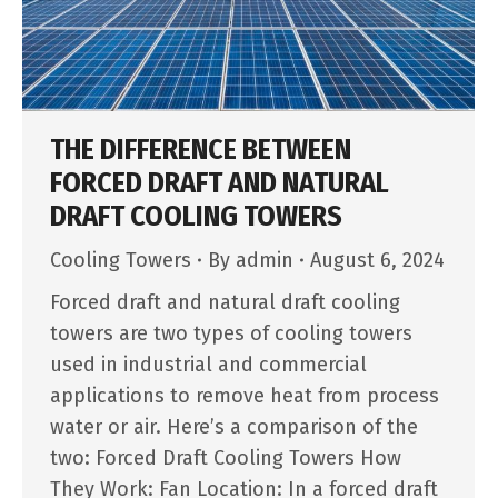
THE DIFFERENCE BETWEEN
FORCED DRAFT AND NATURAL
DRAFT COOLING TOWERS
Cooling Towers
By
admin
August 6, 2024
Forced draft and natural draft cooling
towers are two types of cooling towers
used in industrial and commercial
applications to remove heat from process
water or air. Here’s a comparison of the
two: Forced Draft Cooling Towers How
They Work: Fan Location: In a forced draft