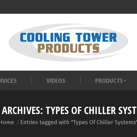
RVICES
VIDEOS
PRODUCTS
RVICES
VIDEOS
PRODUCTS
 ARCHIVES:
TYPES OF CHILLER SYS
You are here:
Home
Entries tagged with "Types Of Chiller Systems