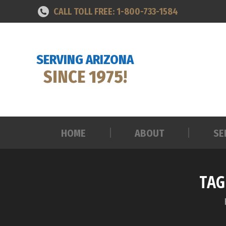
CALL TOLL FREE: 1-800-733-1584
HOME
ABOUT
SE
SERVING ARIZONA
SINCE 1975!
HOME
ABOUT
SE
TAG