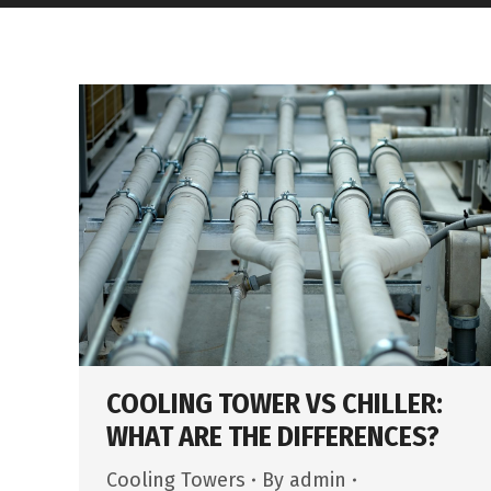
COOLING TOWER VS CHILLER:
WHAT ARE THE DIFFERENCES?
Cooling Towers
By
admin