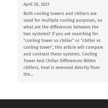
April 20, 2021
Both cooling towers and chillers are
used for multiple cooling purposes, so
what are the differences between the
two systems? If you are searching for
“cooling tower vs chiller” or “chiller vs
cooling tower“, this article will compare
and contrast these systems. Cooling
Tower And Chiller Differences Within
chillers, heat is removed directly from
the…