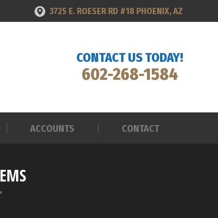
3725 E. ROESER RD #18 PHOENIX, AZ
ACCOUNTS
CONTACT
CONTACT US TODAY!
602-268-1584
ACCOUNTS
CONTACT
TEMS
"