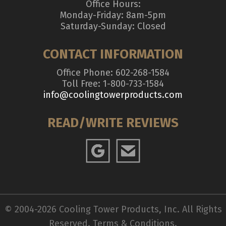
Office Hours:
Monday-Friday: 8am-5pm
Saturday-Sunday: Closed
CONTACT INFORMATION
Office Phone: 602-268-1584
Toll Free: 1-800-733-1584
info@coolingtowerproducts.com
READ/WRITE REVIEWS
© 2004-2026 Cooling Tower Products, Inc. All Rights
Reserved.
Terms & Conditions
.