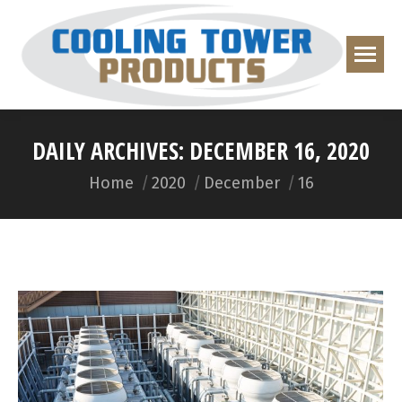
DAILY ARCHIVES:
DECEMBER 16, 2020
You are here:
Home
2020
December
16