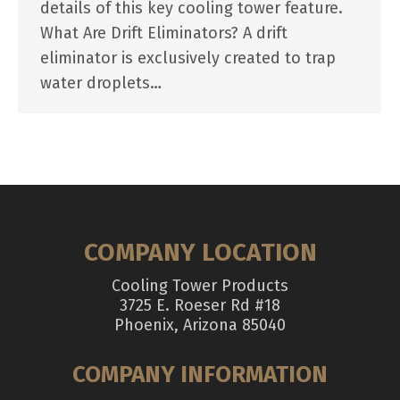
details of this key cooling tower feature.
What Are Drift Eliminators? A drift
eliminator is exclusively created to trap
water droplets…
COMPANY LOCATION
Cooling Tower Products
3725 E. Roeser Rd #18
Phoenix, Arizona 85040
COMPANY INFORMATION