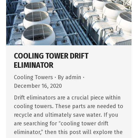
COOLING TOWER DRIFT
ELIMINATOR
Cooling Towers
By
admin
December 16, 2020
Drift eliminators are a crucial piece within
cooling towers. These parts are needed to
recycle and ultimately save water. If you
are searching for “cooling tower drift
eliminator,” then this post will explore the