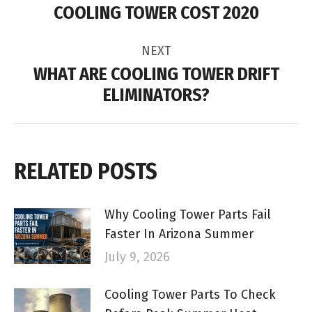
NAVIGATION
COOLING TOWER COST 2020
Previous
post:
NEXT
WHAT ARE COOLING TOWER DRIFT
Next
ELIMINATORS?
post:
RELATED POSTS
Why Cooling Tower Parts Fail
Faster In Arizona Summer
July 9, 2026
Cooling Tower Parts To Check