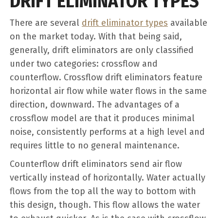
DRIFT ELIMINATOR TYPES
There are several
drift eliminator types
available
on the market today. With that being said,
generally, drift eliminators are only classified
under two categories: crossflow and
counterflow. Crossflow drift eliminators feature
horizontal air flow while water flows in the same
direction, downward. The advantages of a
crossflow model are that it produces minimal
noise, consistently performs at a high level and
requires little to no general maintenance.
Counterflow drift eliminators send air flow
vertically instead of horizontally. Water actually
flows from the top all the way to bottom with
this design, though. This flow allows the water