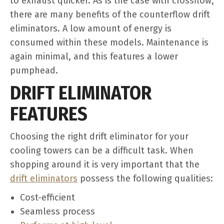
to exhaust quicker. As is the case with crossflow,
there are many benefits of the counterflow drift
eliminators. A low amount of energy is
consumed within these models. Maintenance is
again minimal, and this features a lower
pumphead.
DRIFT ELIMINATOR
FEATURES
Choosing the right drift eliminator for your
cooling towers can be a difficult task. When
shopping around it is very important that the
drift eliminators
possess the following qualities:
Cost-efficient
Seamless process