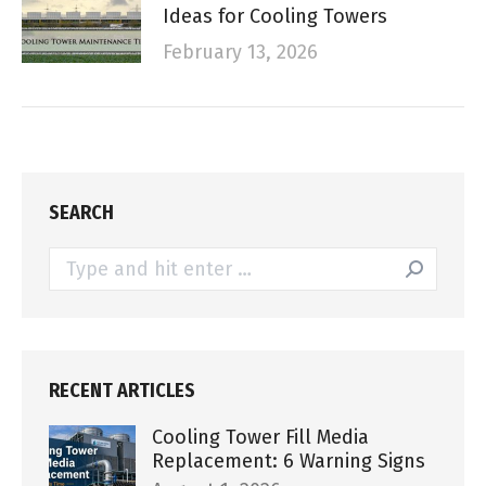
Ideas for Cooling Towers
February 13, 2026
SEARCH
Search:
RECENT ARTICLES
Cooling Tower Fill Media
Replacement: 6 Warning Signs