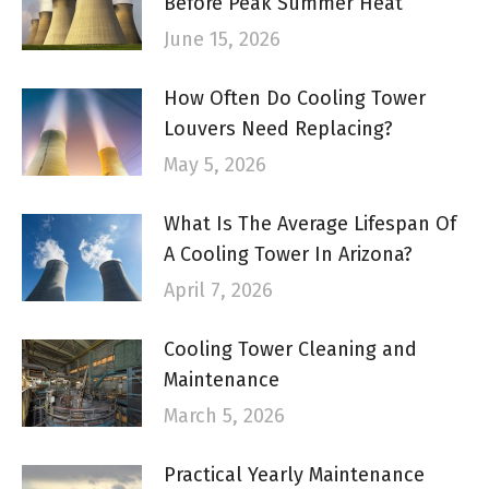
Before Peak Summer Heat
June 15, 2026
How Often Do Cooling Tower
Louvers Need Replacing?
May 5, 2026
What Is The Average Lifespan Of
A Cooling Tower In Arizona?
April 7, 2026
Cooling Tower Cleaning and
Maintenance
March 5, 2026
Practical Yearly Maintenance