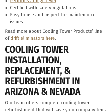
Performs at high level
Certified with safety regulations
Easy to use and inspect for maintenance
issues
Read more about Cooling Tower Products’ line
of
drift eliminators here
.
COOLING TOWER
INSTALLATION,
REPLACEMENT, &
REFURBISHMENT IN
ARIZONA & NEVADA
Our team offers complete cooling tower
refurbishment that will save your company tens