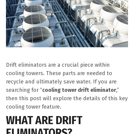
Drift eliminators are a crucial piece within
cooling towers. These parts are needed to
recycle and ultimately save water. If you are
searching for “
cooling tower drift eliminator
,”
then this post will explore the details of this key
cooling tower feature.
WHAT ARE DRIFT
ELIMINATORS?