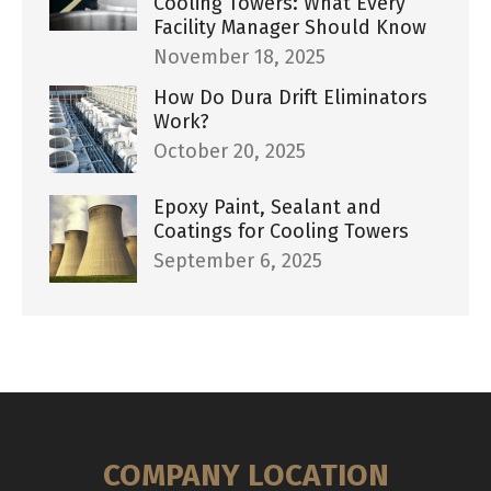
Cooling Towers: What Every
Facility Manager Should Know
November 18, 2025
How Do Dura Drift Eliminators
Work?
October 20, 2025
Epoxy Paint, Sealant and
Coatings for Cooling Towers
September 6, 2025
COMPANY LOCATION