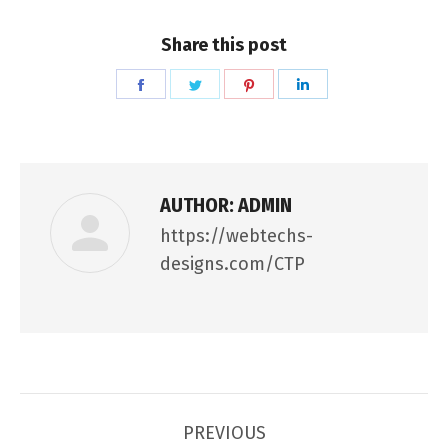
Share this post
Share
Share
Share
Share
on
on
on
on
Facebook
Twitter
Pinterest
LinkedIn
AUTHOR:
ADMIN
https://webtechs-
designs.com/CTP
POST
PREVIOUS