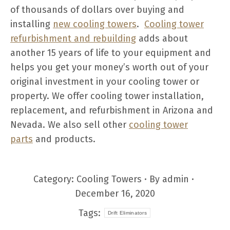
of thousands of dollars over buying and
installing
new cooling towers
.
Cooling tower
refurbishment and rebuilding
adds about
another 15 years of life to your equipment and
helps you get your money’s worth out of your
original investment in your cooling tower or
property. We offer cooling tower installation,
replacement, and refurbishment in Arizona and
Nevada. We also sell other
cooling tower
parts
and products.
Category:
Cooling Towers
By
admin
December 16, 2020
Tags:
Drift Eliminators