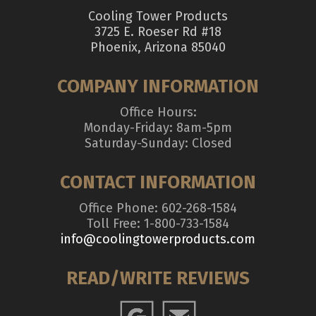
Cooling Tower Products
3725 E. Roeser Rd #18
Phoenix, Arizona 85040
COMPANY INFORMATION
Office Hours:
Monday-Friday: 8am-5pm
Saturday-Sunday: Closed
CONTACT INFORMATION
Office Phone: 602-268-1584
Toll Free: 1-800-733-1584
info@coolingtowerproducts.com
READ/WRITE REVIEWS