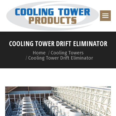
COOLING TOWER DRIFT ELIMINATOR
You are here:
Home
Cooling Towers
Cooling Tower Drift Eliminator