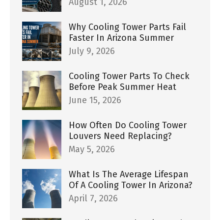
August 1, 2026
Why Cooling Tower Parts Fail
Faster In Arizona Summer
July 9, 2026
Cooling Tower Parts To Check
Before Peak Summer Heat
June 15, 2026
How Often Do Cooling Tower
Louvers Need Replacing?
May 5, 2026
What Is The Average Lifespan
Of A Cooling Tower In Arizona?
April 7, 2026