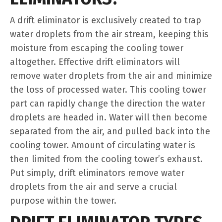
A drift eliminator is exclusively created to trap
water droplets from the air stream, keeping this
moisture from escaping the cooling tower
altogether. Effective drift eliminators will
remove water droplets from the air and minimize
the loss of processed water. This cooling tower
part can rapidly change the direction the water
droplets are headed in. Water will then become
separated from the air, and pulled back into the
cooling tower. Amount of circulating water is
then limited from the cooling tower’s exhaust.
Put simply, drift eliminators remove water
droplets from the air and serve a crucial
purpose within the tower.