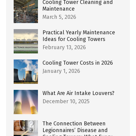
Cooling Tower Cleaning and
Maintenance
March 5, 2026
Practical Yearly Maintenance
Ideas for Cooling Towers
February 13, 2026
Cooling Tower Costs in 2026
January 1, 2026
What Are Air Intake Louvers?
December 10, 2025
The Connection Between
Legionnaires’ Disease and